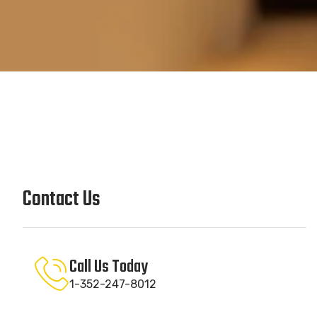
Contact Us
Call Us Today
1-352-247-8012