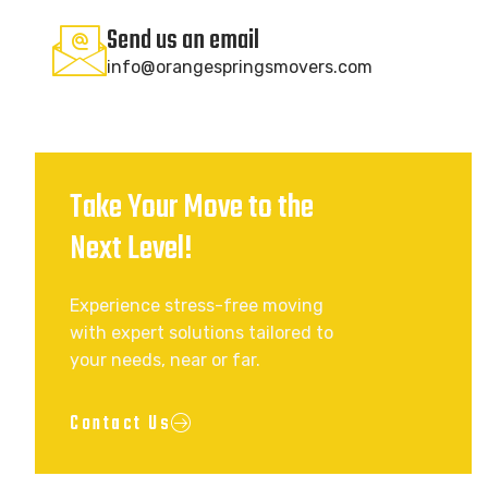
Send us an email
info@orangespringsmovers.com
Take Your Move to the
Next Level!
Experience stress-free moving
with expert solutions tailored to
your needs, near or far.
Contact Us