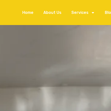
Home
About Us
Services
Bl