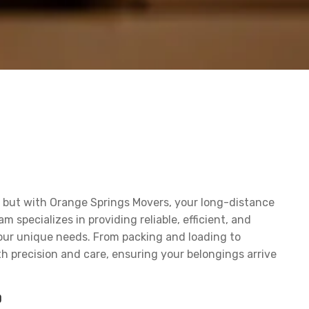
k, but with Orange Springs Movers, your long-distance
specializes in providing reliable, efficient, and
our unique needs. From packing and loading to
h precision and care, ensuring your belongings arrive
?