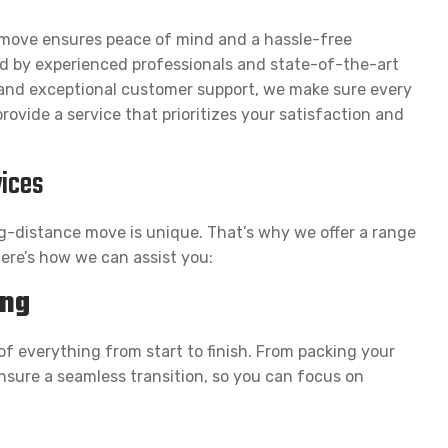
 move ensures peace of mind and a hassle-free
d by experienced professionals and state-of-the-art
, and exceptional customer support, we make sure every
rovide a service that prioritizes your satisfaction and
ices
g-distance move is unique. That’s why we offer a range
Here’s how we can assist you:
ing
of everything from start to finish. From packing your
nsure a seamless transition, so you can focus on