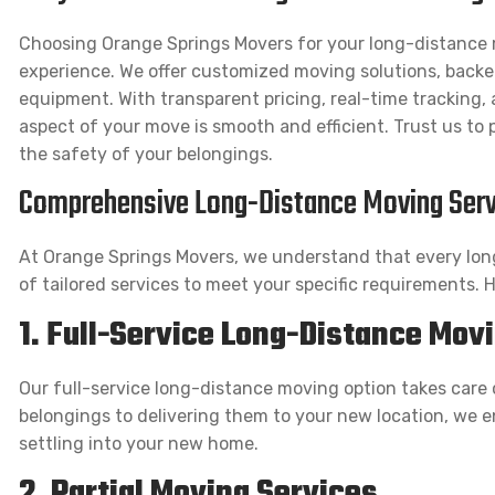
Choosing Orange Springs Movers for your long-distance
experience. We offer customized moving solutions, backe
equipment. With transparent pricing, real-time tracking
aspect of your move is smooth and efficient. Trust us to p
the safety of your belongings.
Comprehensive Long-Distance Moving Serv
At Orange Springs Movers, we understand that every lon
of tailored services to meet your specific requirements. 
1. Full-Service Long-Distance Mov
Our full-service long-distance moving option takes care 
belongings to delivering them to your new location, we e
settling into your new home.
2. Partial Moving Services