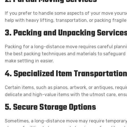
If you prefer to handle some aspects of your move yourse
help with heavy lifting, transportation, or packing fragile
3. Packing and Unpacking Service
Packing for a long-distance move requires careful planni
the best packing techniques and materials to safeguard y
make settling in easier.
4. Specialized Item Transportatio
Certain items, such as pianos, artwork, or antiques, requi
delicate and high-value items with the utmost care, ensu
5. Secure Storage Options
Sometimes, a long-distance move may require temporary 