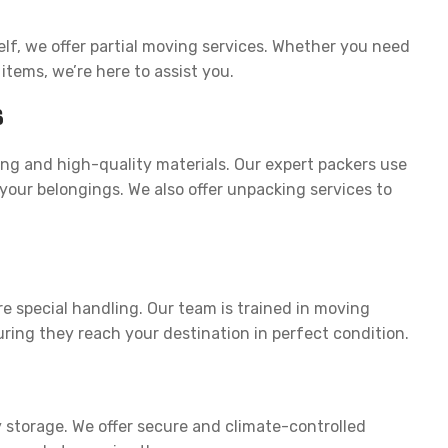
lf, we offer partial moving services. Whether you need
 items, we’re here to assist you.
s
ng and high-quality materials. Our expert packers use
our belongings. We also offer unpacking services to
n
re special handling. Our team is trained in moving
ring they reach your destination in perfect condition.
storage. We offer secure and climate-controlled