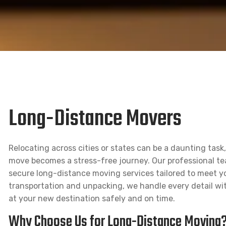
Long-Distance Movers
Relocating across cities or states can be a daunting tas
move becomes a stress-free journey. Our professional team 
secure long-distance moving services tailored to meet y
transportation and unpacking, we handle every detail wit
at your new destination safely and on time.
Why Choose Us for Long-Distance Moving