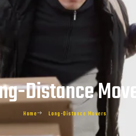
ng-Distance Mov
Home
Long-Distance Movers