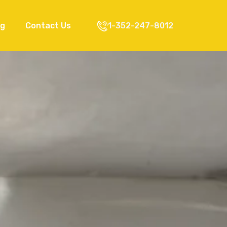
og
Contact Us
1-352-247-8012