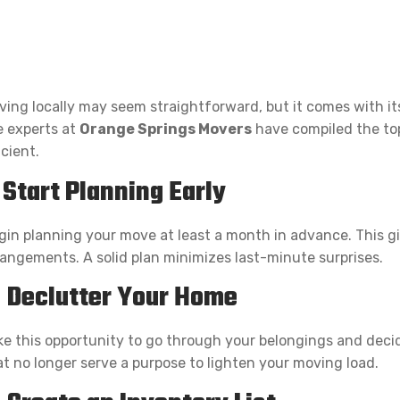
ving locally may seem straightforward, but it comes with it
e experts at
Orange Springs Movers
have compiled the top
icient.
. Start Planning Early
gin planning your move at least a month in advance. This g
rangements. A solid plan minimizes last-minute surprises.
. Declutter Your Home
ke this opportunity to go through your belongings and decide
at no longer serve a purpose to lighten your moving load.