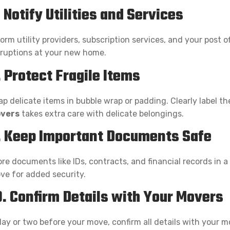
. Notify Utilities and Services
orm utility providers, subscription services, and your post 
sruptions at your new home.
. Protect Fragile Items
p delicate items in bubble wrap or padding. Clearly label th
vers
takes extra care with delicate belongings.
. Keep Important Documents Safe
re documents like IDs, contracts, and financial records in a
ve for added security.
0. Confirm Details with Your Movers
day or two before your move, confirm all details with your m