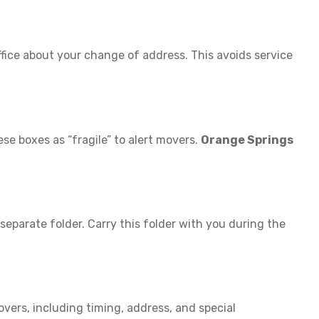
office about your change of address. This avoids service
ese boxes as “fragile” to alert movers.
Orange Springs
 separate folder. Carry this folder with you during the
overs, including timing, address, and special