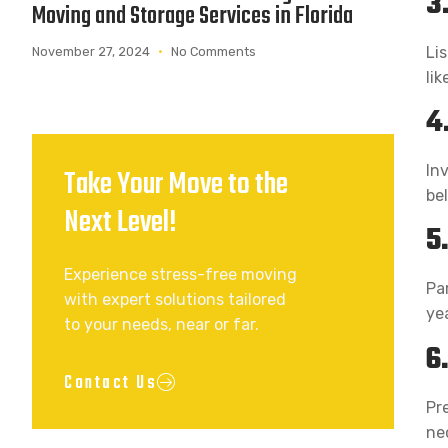
3
Moving and Storage Services in Florida
Li
November 27, 2024
No Comments
lik
4
In
Take Your Move to the
be
Next Level!
5
Experience stress-free moving
Pa
with expert solutions tailored
ye
to your needs, near or far.
6
Contact Us
Pr
nec