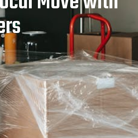
 Local Move with
ers