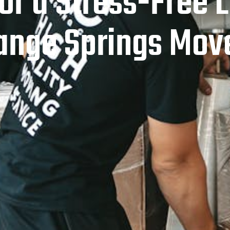
for a Stress-Free
ange Springs Mov