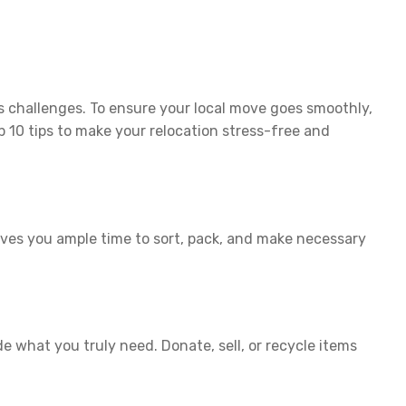
s challenges. To ensure your local move goes smoothly,
 10 tips to make your relocation stress-free and
ives you ample time to sort, pack, and make necessary
 what you truly need. Donate, sell, or recycle items