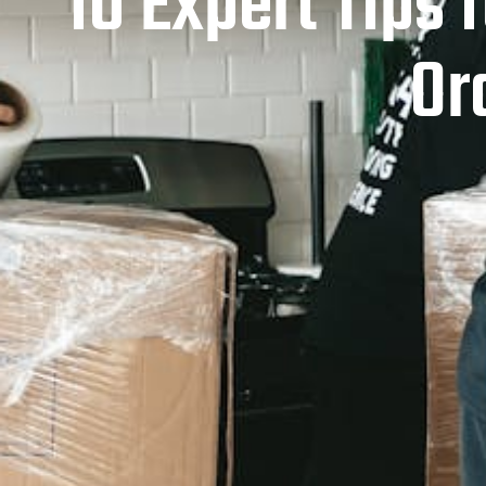
10 Expert Tips 
Or