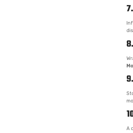
7
Inf
di
8
Wra
Mo
9
Sto
mo
1
A 