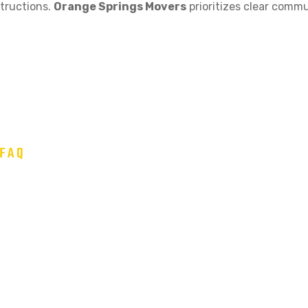
structions.
Orange Springs Movers
prioritizes clear commu
FAQ
 Common Moving Questions
 4-6 weeks in advance, especially during peak