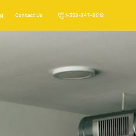
og
Contact Us
1-352-247-8012