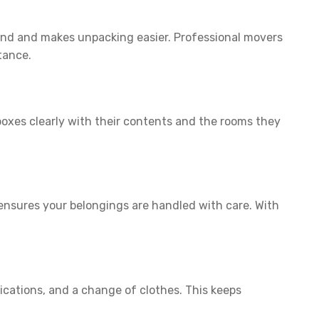
hind and makes unpacking easier. Professional movers
tance.
boxes clearly with their contents and the rooms they
nsures your belongings are handled with care. With
dications, and a change of clothes. This keeps