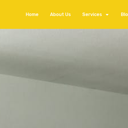
Home
About Us
Services
Bl