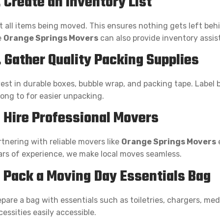
. Create an Inventory List
st all items being moved. This ensures nothing gets left be
e
Orange Springs Movers
can also provide inventory assis
. Gather Quality Packing Supplies
vest in durable boxes, bubble wrap, and packing tape. Label 
long to for easier unpacking.
. Hire Professional Movers
rtnering with reliable movers like
Orange Springs Movers
e
ars of experience, we make local moves seamless.
. Pack a Moving Day Essentials Bag
epare a bag with essentials such as toiletries, chargers, me
essities easily accessible.