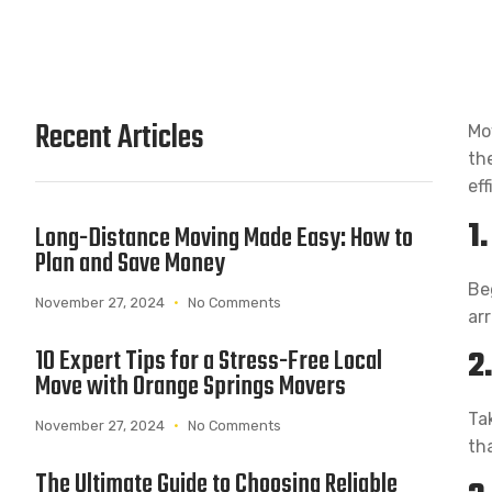
Recent Articles
Mo
th
eff
1
Long-Distance Moving Made Easy: How to
Plan and Save Money
Be
November 27, 2024
No Comments
ar
2
10 Expert Tips for a Stress-Free Local
Move with Orange Springs Movers
Ta
November 27, 2024
No Comments
th
The Ultimate Guide to Choosing Reliable