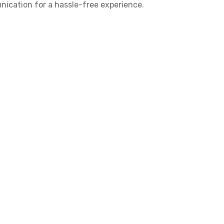
nication for a hassle-free experience.